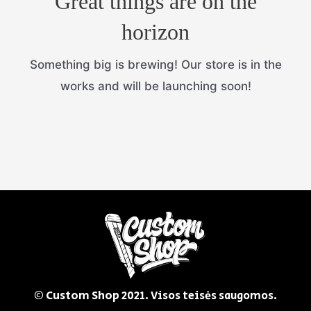
Great things are on the
horizon
Something big is brewing! Our store is in the
works and will be launching soon!
© Custom Shop
2021. Visos teisės saugomos.